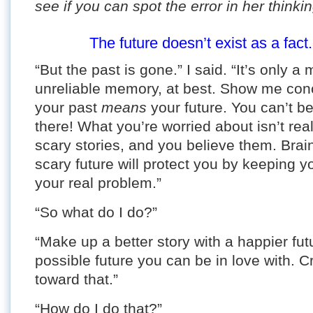
see if you can spot the error in her thinkin
The future doesn’t exist as a fact.
“But the past is gone.” I said. “It’s only 
unreliable memory, at best. Show me con
your past
means
your future. You can’t b
there! What you’re worried about isn’t rea
scary stories, and you believe them. Brain
scary future will protect you by keeping yo
your real problem.”
“So what do I do?”
“Make up a better story with a happier futu
possible future you can be in love with. 
toward that.”
“How do I do that?”