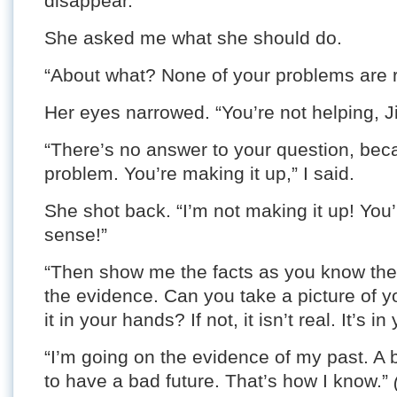
disappear.”
She asked me what she should do.
“About what? None of your problems are r
Her eyes narrowed. “You’re not helping, J
“There’s no answer to your question, becau
problem. You’re making it up,” I said.
She shot back. “I’m not making it up! You
sense!”
“Then show me the facts as you know the
the evidence. Can you take a picture of y
it in your hands? If not, it isn’t real. It’s i
“I’m going on the evidence of my past. A
to have a bad future. That’s how I know.”