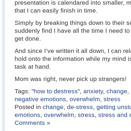
presentation is calendared into smaller,
that I can easily finish in time.
Simply by breaking things down to their s
suddenly find I have all the time I need to
get done.
And since I’ve written it all down, I can r
hold onto the information while my mind is
task at hand.
Mom was right, never pick up strangers!
Tags:
"how to destress"
,
anxiety
,
change
,
negative emotions
,
overwhelm
,
stress
Posted in
change
,
de-stress
,
getting unst
emotions
,
overwhelm
,
stress
,
stress and
Comments »