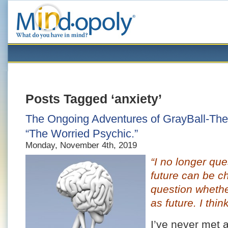
Posts Tagged ‘anxiety’
The Ongoing Adventures of GrayBall-The-
“The Worried Psychic.”
Monday, November 4th, 2019
“I no longer que
future can be c
question whether
as future. I think
I’ve never met 