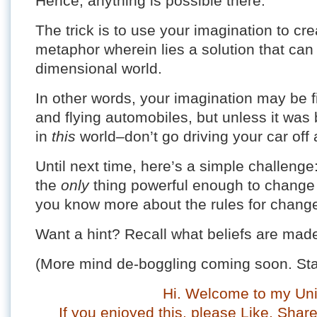
Hence, anything is possible there.
The trick is to use your imagination to cr
metaphor wherein lies a solution that can 
dimensional world.
In other words, your imagination may be f
and flying automobiles, but unless it was bu
in
this
world–don’t go driving your car off a
Until next time, here’s a simple challeng
the
only
thing powerful enough to change a 
you know more about the rules for chang
Want a hint? Recall what beliefs are ma
(More mind de-boggling coming soon. Sta
Hi. Welcome to my Uni
If you enjoyed this, please Like, Sha