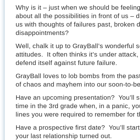
Why is it – just when we should be feelin
about all the possibilities in front of us – 
us with thoughts of failures past, broken
disappointments?
Well, chalk it up to GrayBall’s wonderful s
attitudes. It often thinks it’s under attack
defend itself against future failure.
GrayBall loves to lob bombs from the pas
of chaos and mayhem into our soon-to-be 
Have an upcoming presentation? You’ll 
time in the 3rd grade when, in a panic, yo
lines you were required to remember for t
Have a prospective first date? You’ll start
your last relationship turned out.