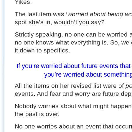
Yikes!
The last item was ‘
worried about being wo
spot she’s in, wouldn’t you say?
Strictly speaking, no one can be worried
no one knows what everything is. So, we
it down to specifics.
If you’re worried about future events th
you’re worried about something 
All the items on her revised list were of
po
events. And fear and worry are future de
Nobody worries about what might happen 
the past is over.
No one worries about an event that occurre