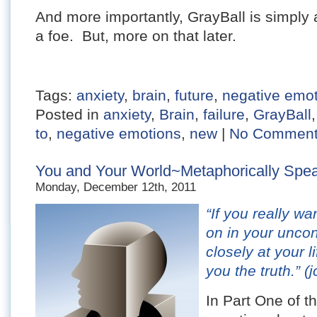
And more importantly, GrayBall is simply 
a foe. But, more on that later.
Tags:
anxiety
,
brain
,
future
,
negative emo
Posted in
anxiety
,
Brain
,
failure
,
GrayBall
to
,
negative emotions
,
new
|
No Comment
You and Your World~Metaphorically Speak
Monday, December 12th, 2011
“If you really w
on in your unco
closely at your l
you the truth.”
(j
In Part One of th