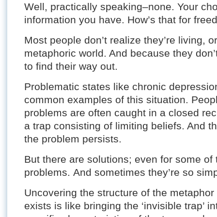
Well, practically speaking–none. Your choi
information you have. How’s that for fre
Most people don’t realize they’re living, o
metaphoric world. And because they don’t 
to find their way out.
Problematic states like chronic depressio
common examples of this situation. Peopl
problems are often caught in a closed rec
a trap consisting of limiting beliefs. And 
the problem persists.
But there are solutions; even for some of t
problems. And sometimes they’re so simpl
Uncovering the structure of the metaphor
exists is like bringing the ‘invisible trap’ 