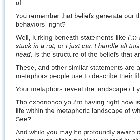
of.
You remember that beliefs generate our t
behaviors, right?
Well, lurking beneath statements like
I’m 
stuck in a rut,
or
I just can’t handle all th
head,
is the structure of the beliefs that ar
These, and other similar statements are 
metaphors people use to describe their lif
Your metaphors reveal the landscape of you
The experience you’re having right now is 
life within the metaphoric landscape of wh
See?
And while you may be profoundly aware of 