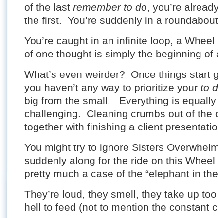
of the last
remember to do
, you’re alread
the first. You’re suddenly in a roundabout
You’re caught in an infinite loop, a Wheel
of one thought is simply the beginning of 
What’s even weirder? Once things start 
you haven’t any way to prioritize your
to 
big from the small. Everything is equally
challenging. Cleaning crumbs out of the 
together with finishing a client presentatio
You might try to ignore Sisters Overwhel
suddenly along for the ride on this Wheel 
pretty much a case of the “elephant in th
They’re loud, they smell, they take up to
hell to feed (not to mention the constant c