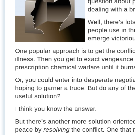
question about p
dealing with a br
Well, there’s lo
people use in th
emerge victorio
One popular approach is to get the confli
illness. Then you get to exact vengeance
prescription chemical warfare until it bur
Or, you could enter into desperate negotia
hoping to garner a truce. But do any of th
useful solution?
I think you know the answer.
But there’s another more solution-oriente
peace by
resolving
the conflict. One that