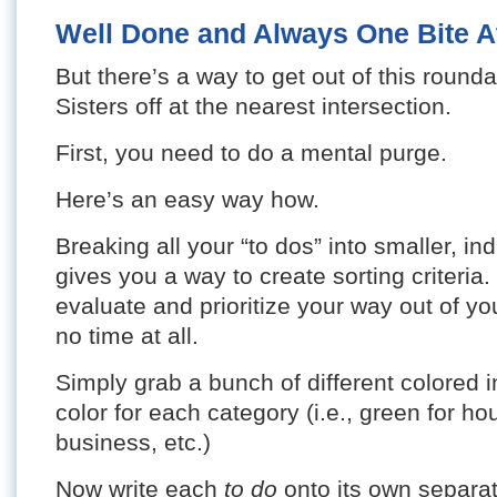
Well Done and Always One Bite A
But there’s a way to get out of this round
Sisters off at the nearest intersection.
First, you need to do a mental purge.
Here’s an easy way how.
Breaking all your “to dos” into smaller, ind
gives you a way to create sorting criteria.
evaluate and prioritize your way out of y
no time at all.
Simply grab a bunch of different colored
color for each category (i.e., green for ho
business, etc.)
Now write each
to do
onto its own separat