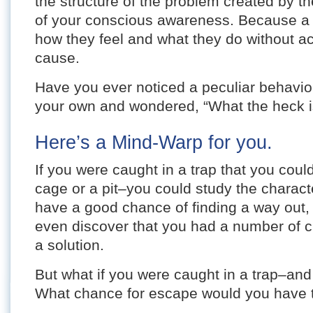
the structure of the problem created by the
of your conscious awareness. Because a
how they feel and what they do without ac
cause.
Have you ever noticed a peculiar behavior 
your own and wondered, “What the heck is
Here’s a Mind-Warp for you.
If you were caught in a trap that you coul
cage or a pit–you could study the characte
have a good chance of finding a way out,
even discover that you had a number of c
a solution.
But what if you were caught in a trap–and
What chance for escape would you have 