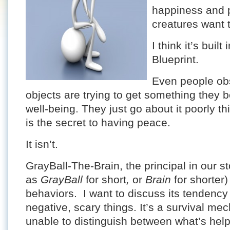
happiness and p
creatures want 
I think it’s buil
Blueprint.
Even people ob
objects are trying to get something they bel
well-being. They just go about it poorly t
is the secret to having peace.
It isn’t.
GrayBall-The-Brain, the principal in our s
as
GrayBall
for short
,
or
Brain
for shorter
behaviors. I want to discuss its tendency
negative, scary things. It’s a survival me
unable to distinguish between what’s help