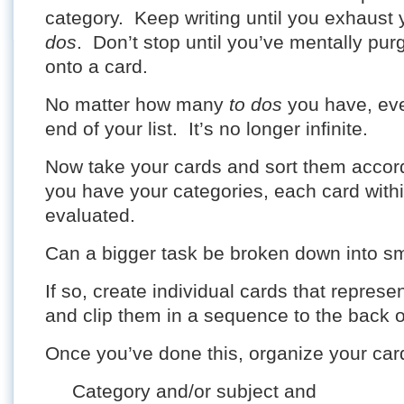
category. Keep writing until you exhaust 
dos
. Don’t stop until you’ve mentally pu
onto a card.
No matter how many
to dos
you have, even
end of your list. It’s no longer infinite.
Now take your cards and sort them accor
you have your categories, each card with
evaluated.
Can a bigger task be broken down into sm
If so, create individual cards that represe
and clip them in a sequence to the back o
Once you’ve done this, organize your car
Category and/or subject and