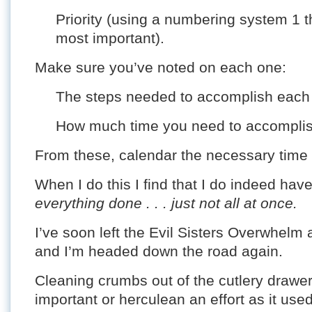
Priority (using a numbering system 1 t
most important).
Make sure you’ve noted on each one:
The steps needed to accomplish each 
How much time you need to accomplish
From these, calendar the necessary time b
When I do this I find that I do indeed ha
everything done . . . just not all at once.
I’ve soon left the Evil Sisters Overwhelm 
and I’m headed down the road again.
Cleaning crumbs out of the cutlery drawe
important or herculean an effort as it us