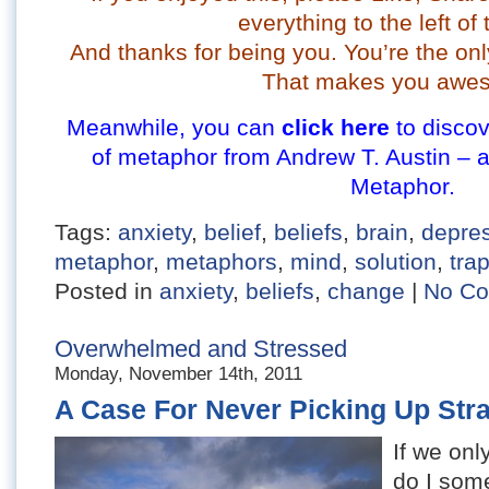
everything to the left of 
And thanks for being you. You’re the onl
That makes you awe
Meanwhile, you can
click here
to discov
of metaphor from Andrew T. Austin – 
Metaphor.
Tags:
anxiety
,
belief
,
beliefs
,
brain
,
depre
metaphor
,
metaphors
,
mind
,
solution
,
tra
Posted in
anxiety
,
beliefs
,
change
|
No Co
Overwhelmed and Stressed
Monday, November 14th, 2011
A Case For Never Picking Up Str
If we onl
do I some