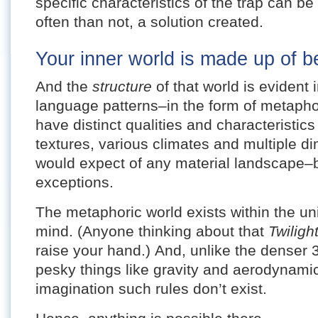
specific characteristics of the trap can 
often than not, a solution created.
Your inner world is made up of be
And the
structure
of that world is evident
language patterns–in the form of metaph
have distinct qualities and characteristic
textures, various climates and multiple d
would expect of any material landscape–b
exceptions.
The metaphoric world exists within the un
mind. (Anyone thinking about that
Twilig
raise your hand.) And, unlike the denser 
pesky things like gravity and aerodynamics
imagination such rules don’t exist.