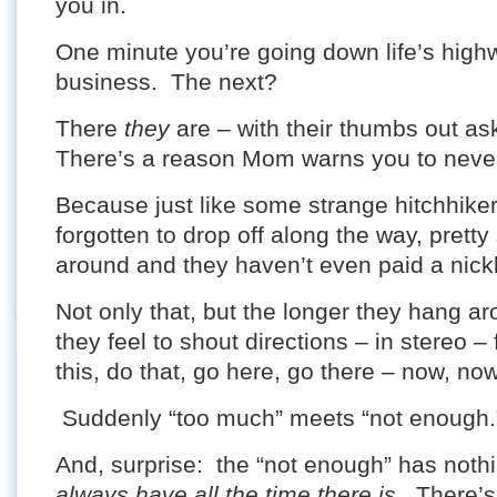
you in.
One minute you’re going down life’s hig
business. The next?
There
they
are – with their thumbs out ask
There’s a reason Mom warns you to never
Because just like some strange hitchhike
forgotten to drop off along the way, prett
around and they haven’t even paid a nickl
Not only that, but the longer they hang ar
they feel to shout directions – in stereo –
this, do that, go here, go there – now, no
Suddenly “too much” meets “not enough.
And, surprise: the “not enough” has noth
always have all the time there is
. There’s