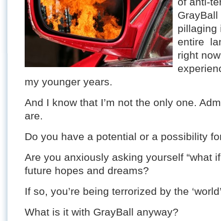
of anti-te
GrayBall
pillaging
entire la
right now
experienc
my younger years.
And I know that I’m not the only one. Ad
are.
Do you have a potential or a possibility for 
Are you anxiously asking yourself “what i
future hopes and dreams?
If so, you’re being terrorized by the ‘world’
What is it with GrayBall anyway?