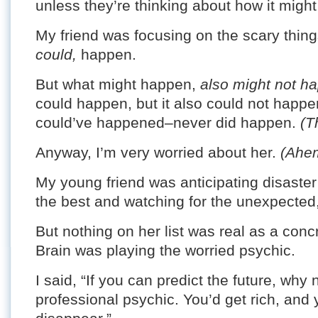
unless they’re thinking about how it might 
My friend was focusing on the scary thing
could,
happen.
But what might happen,
also might not h
could happen, but it also could not happe
could’ve happened–never did happen.
(T
Anyway, I’m very worried about her.
(Ahe
My young friend was anticipating disaster 
the best and watching for the unexpected,
But nothing on her list was real as a concr
Brain was playing the worried psychic.
I said, “If you can predict the future, wh
professional psychic. You’d get rich, and