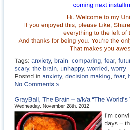
coming next installm
Hi. Welcome to my Uni
If you enjoyed this, please Like, Sha
everything to the left of 
And t
hanks for being you. You’re the onl
That makes you awe
Tags:
anxiety
,
brain
,
comparing
,
fear
,
futu
scary
,
the brain
,
unhappy
,
worried
,
worry
Posted in
anxiety
,
decision making
,
fear
,
No Comments »
GrayBall, The Brain – a/k/a “The World’s 
Wednesday, November 28th, 2012
I’m conv
days – th