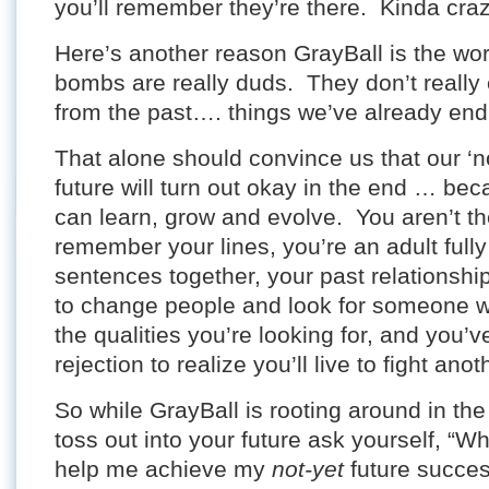
you’ll remember they’re there. Kinda cra
Here’s another reason GrayBall is the world
bombs are really duds. They don’t really
from the past…. things we’ve already end
That alone should convince us that our ‘n
future will turn out okay in the end … b
can learn, grow and evolve. You aren’t th
remember your lines, you’re an adult fully
sentences together, your past relationship
to change people and look for someone 
the qualities you’re looking for, and you
rejection to realize you’ll live to fight anot
So while GrayBall is rooting around in the
toss out into your future ask yourself, “Wh
help me achieve my
not-yet
future succe