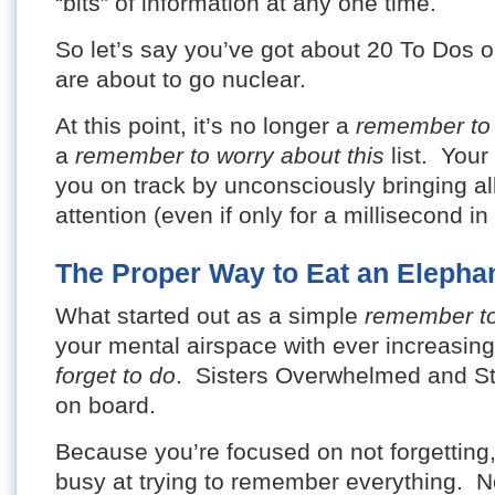
“bits” of information at any one time.
So let’s say you’ve got about 20 To Dos o
are about to go nuclear.
At this point, it’s no longer a
remember to
a
remember to worry about this
list. Your
you on track by unconsciously bringing al
attention (even if only for a millisecond i
The Proper Way to Eat an Elepha
What started out as a simple
remember t
your mental airspace with ever increasi
forget to do
. Sisters Overwhelmed and St
on board.
Because you’re focused on not forgettin
busy at trying to remember everything. N