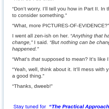
“Don’t worry. I’ll tell you how in Part II. 
to consider something.”
“What, more PICTURES-OF-EVIDENCE?” S
I went all zen-ish on her.
“Anything that h
change,”
I said.
“But nothing can be chan
happened.”
“What’s
that
supposed to mean? It’s like I
“Yeah, well, think about it. It’ll mess with
a good thing.”
“Thanks, dweeb!”
Stay tuned for
“The Practical Approach