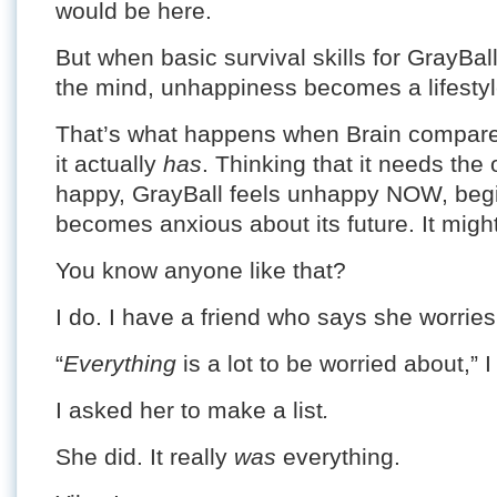
would be here.
But when basic survival skills for GrayBa
the mind, unhappiness becomes a lifestyl
That’s what happens when Brain compare
it actually
has
. Thinking that it needs the 
happy, GrayBall feels unhappy NOW, begi
becomes anxious about its future. It might
You know anyone like that?
I do. I have a friend who says she worrie
“
Everything
is a lot to be worried about,” I
I asked her to make a list
.
She did. It really
was
everything.