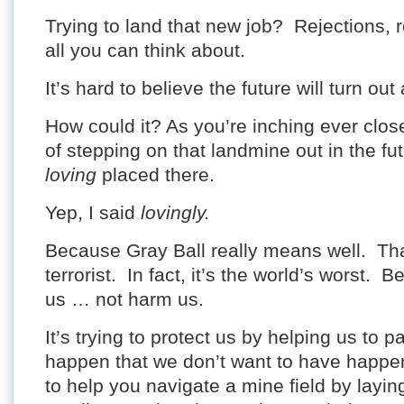
Trying to land that new job? Rejections, r
all you can think about.
It’s hard to believe the future will turn out
How could it? As you’re inching ever clos
of stepping on that landmine out in the fu
loving
placed there.
Yep, I said
lovingly.
Because Gray Ball really means well. Tha
terrorist. In fact, it’s the world’s worst. B
us … not harm us.
It’s trying to protect us by helping us to 
happen that we don’t want to have happen.
to help you navigate a mine field by lay