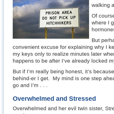
walking 
Of cours
where I g
hormone
But perha
convenient excuse for explaining why I kee
my keys only to realize minutes later whe
happens to be after I’ve already locked m
But if I’m really being honest, it’s becaus
behind-er I get. My mind is one step ahea
go and I’m . . .
Overwhelmed and Stressed
Overwhelmed and her evil twin sister, Str