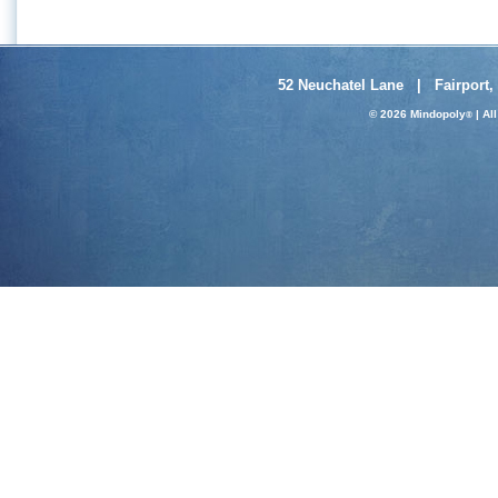
52 Neuchatel Lane | Fairport,
© 2026 Mindopoly
| Al
®