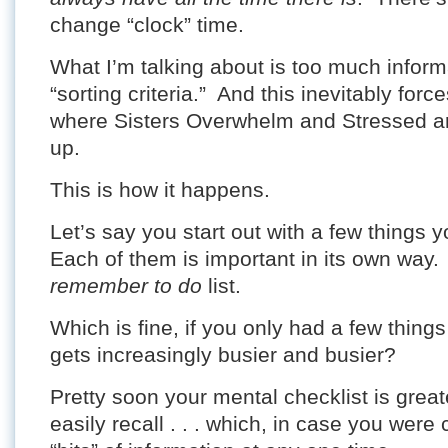
change “clock” time.
What I’m talking about is too much infor
“sorting criteria.” And this inevitably for
where Sisters Overwhelm and Stressed ar
up.
This is how it happens.
Let’s say you start out with a few things 
Each of them is important in its own way
remember to do
list.
Which is fine, if you only had a few things
gets increasingly busier and busier?
Pretty soon your mental checklist is great
easily recall . . . which, in case you were 