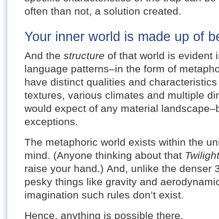
often than not, a solution created.
Your inner world is made up of be
And the
structure
of that world is evident
language patterns–in the form of metaph
have distinct qualities and characteristic
textures, various climates and multiple d
would expect of any material landscape–b
exceptions.
The metaphoric world exists within the un
mind. (Anyone thinking about that
Twilig
raise your hand.) And, unlike the denser 
pesky things like gravity and aerodynamics
imagination such rules don’t exist.
Hence, anything is possible there.