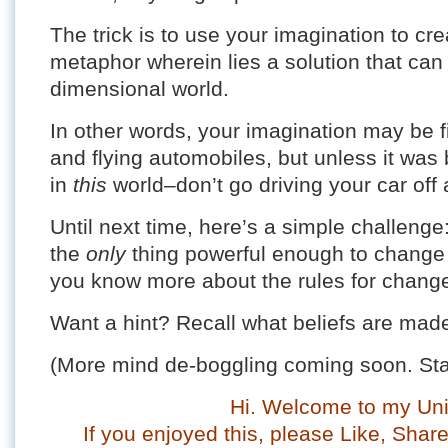
The trick is to use your imagination to cr
metaphor wherein lies a solution that can 
dimensional world.
In other words, your imagination may be f
and flying automobiles, but unless it was bu
in
this
world–don’t go driving your car off a
Until next time, here’s a simple challeng
the
only
thing powerful enough to change a 
you know more about the rules for chang
Want a hint? Recall what beliefs are ma
(More mind de-boggling coming soon. Sta
Hi. Welcome to my Uni
If you enjoyed this, please Like, Sha