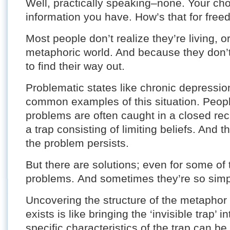
Well, practically speaking–none. Your choi
information you have. How’s that for fre
Most people don’t realize they’re living, o
metaphoric world. And because they don’t 
to find their way out.
Problematic states like chronic depressio
common examples of this situation. Peopl
problems are often caught in a closed rec
a trap consisting of limiting beliefs. And 
the problem persists.
But there are solutions; even for some of t
problems. And sometimes they’re so simpl
Uncovering the structure of the metaphor
exists is like bringing the ‘invisible trap’ 
specific characteristics of the trap can 