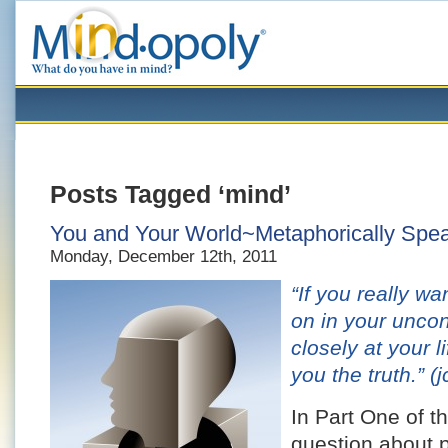
Posts Tagged ‘mind’
You and Your World~Metaphorically Speak
Monday, December 12th, 2011
“If you really w
on in your unco
closely at your l
you the truth.”
(j
In Part One of th
question about p