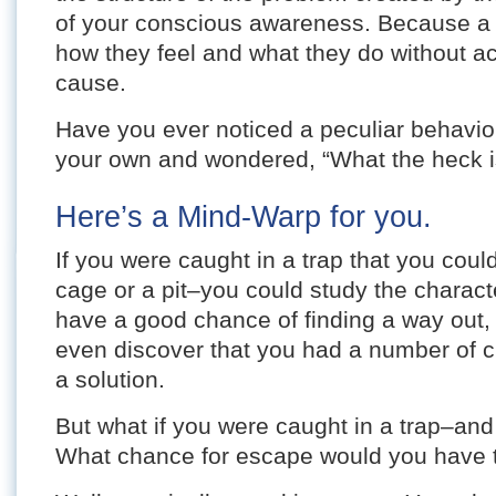
of your conscious awareness. Because a
how they feel and what they do without ac
cause.
Have you ever noticed a peculiar behavior 
your own and wondered, “What the heck is
Here’s a Mind-Warp for you.
If you were caught in a trap that you coul
cage or a pit–you could study the characte
have a good chance of finding a way out,
even discover that you had a number of c
a solution.
But what if you were caught in a trap–and
What chance for escape would you have 