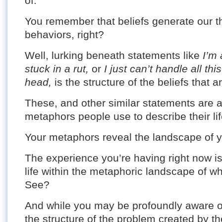
of.
You remember that beliefs generate our t
behaviors, right?
Well, lurking beneath statements like
I’m 
stuck in a rut,
or
I just can’t handle all th
head,
is the structure of the beliefs that ar
These, and other similar statements are 
metaphors people use to describe their lif
Your metaphors reveal the landscape of you
The experience you’re having right now is 
life within the metaphoric landscape of wh
See?
And while you may be profoundly aware of 
the structure of the problem created by the