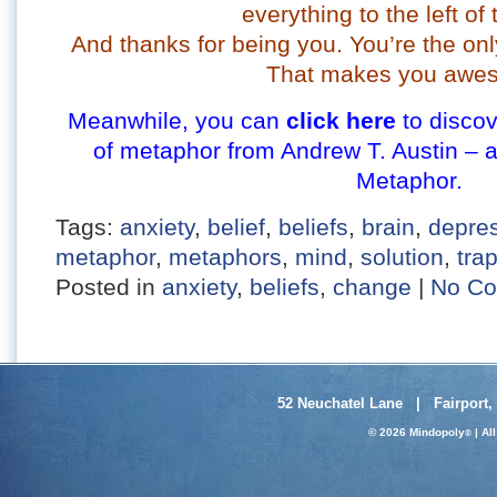
everything to the left of 
And thanks for being you. You’re the onl
That makes you awe
Meanwhile, you can
click here
to discov
of metaphor from Andrew T. Austin – 
Metaphor.
Tags:
anxiety
,
belief
,
beliefs
,
brain
,
depre
metaphor
,
metaphors
,
mind
,
solution
,
tra
Posted in
anxiety
,
beliefs
,
change
|
No Co
52 Neuchatel Lane | Fairport,
© 2026 Mindopoly
| Al
®