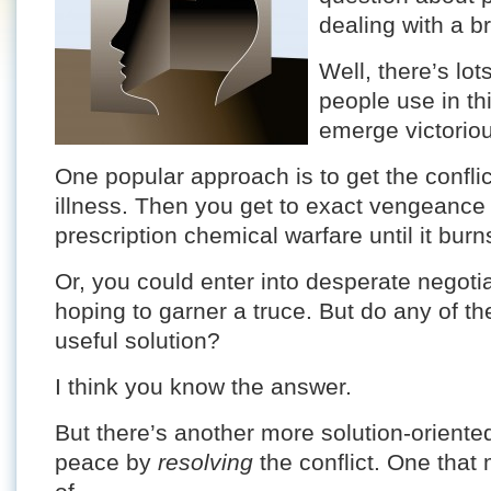
dealing with a br
Well, there’s lo
people use in th
emerge victorio
One popular approach is to get the confli
illness. Then you get to exact vengeance
prescription chemical warfare until it bur
Or, you could enter into desperate negotia
hoping to garner a truce. But do any of th
useful solution?
I think you know the answer.
But there’s another more solution-oriente
peace by
resolving
the conflict. One that