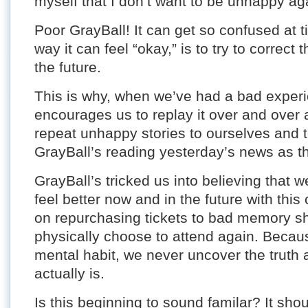
myself that I don’t want to be unhappy ag
Poor GrayBall! It can get so confused at t
way it can feel “okay,” is to try to correc
the future.
This is why, when we’ve had a bad experi
encourages us to replay it over and over 
repeat unhappy stories to ourselves and to
GrayBall’s reading yesterday’s news as th
GrayBall’s tricked us into believing that
feel better now and in the future with thi
on repurchasing tickets to bad memory 
physically choose to attend again. Becaus
mental habit, we never uncover the truth 
actually is.
Is this beginning to sound familar? It shou