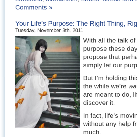
Comments »
Your Life’s Purpose: The Right Thing, Ri
Tuesday, November 8th, 2011
With all the talk of
purpose these days
propose that perha
simply let our pur
But I’m holding th
the while we’re
wa
are meant to do, l
discover it.
In fact, life’s mov
without any help f
much.