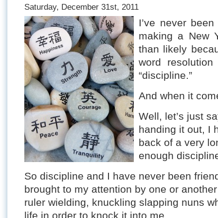
Saturday, December 31st, 2011
I’ve never been
making a New Y
than likely beca
word resolution
“discipline.”
And when it come
Well, let’s just s
handing it out, I
back of a very lo
enough discipline 
So discipline and I have never been friends
brought to my attention by one or another
ruler wielding, knuckling slapping nuns 
life in order to knock it into me.