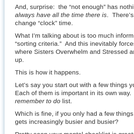
And, surprise: the “not enough” has noth
always have all the time there is
. There’s
change “clock” time.
What I’m talking about is too much infor
“sorting criteria.” And this inevitably for
where Sisters Overwhelm and Stressed ar
up.
This is how it happens.
Let’s say you start out with a few things 
Each of them is important in its own way
remember to do
list.
Which is fine, if you only had a few things
gets increasingly busier and busier?