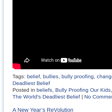
Tags:
belief
,
bullies
,
bully proofing
,
chang
Deadliest Belief
Posted in
beliefs
,
Bully Proofing Our Kids
The World's Deadliest Belief
|
No Commen
A New Year’s ReVolution