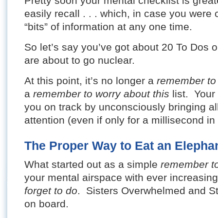
Pretty soon your mental checklist is great
easily recall . . . which, in case you were 
“bits” of information at any one time.
So let’s say you’ve got about 20 To Dos o
are about to go nuclear.
At this point, it’s no longer a
remember to
a
remember to worry about this
list. Your
you on track by unconsciously bringing al
attention (even if only for a millisecond i
The Proper Way to Eat an Elepha
What started out as a simple
remember t
your mental airspace with ever increasi
forget to do
. Sisters Overwhelmed and St
on board.