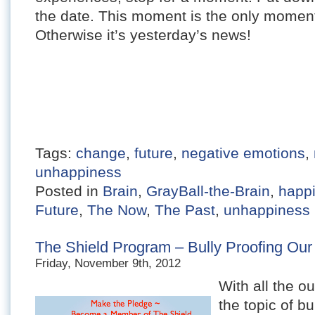
the date. This moment is the only moment 
Otherwise it’s yesterday’s news!
Tags:
change
,
future
,
negative emotions
,
unhappiness
Posted in
Brain
,
GrayBall-the-Brain
,
happ
Future
,
The Now
,
The Past
,
unhappiness
The Shield Program – Bully Proofing Our
Friday, November 9th, 2012
With all the ou
the topic of bu