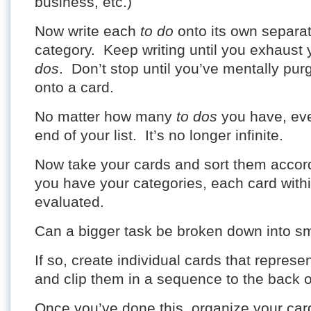
business, etc.)
Now write each
to do
onto its own separat
category. Keep writing until you exhaust 
dos
. Don’t stop until you’ve mentally pu
onto a card.
No matter how many
to dos
you have, even
end of your list. It’s no longer infinite.
Now take your cards and sort them accor
you have your categories, each card with
evaluated.
Can a bigger task be broken down into sm
If so, create individual cards that represe
and clip them in a sequence to the back o
Once you’ve done this, organize your car