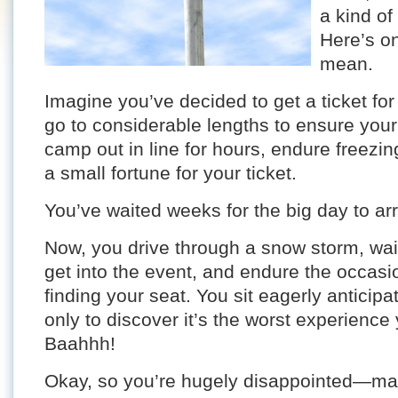
a kind of
Here’s o
mean.
Imagine you’ve decided to get a ticket for
go to considerable lengths to ensure your
camp out in line for hours, endure freezi
a small fortune for your ticket.
You’ve waited weeks for the big day to arriv
Now, you drive through a snow storm, wait
get into the event, and endure the occasi
finding your seat. You sit eagerly anticip
only to discover it’s the worst experience
Baahhh!
Okay, so you’re hugely disappointed—mayb