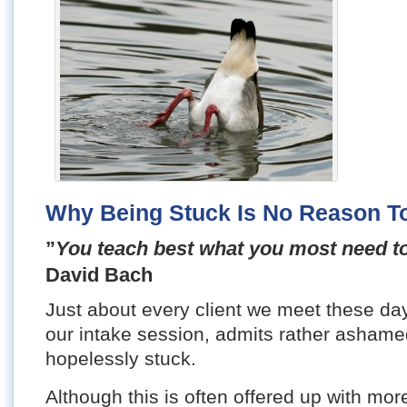
Why Being Stuck Is No Reason 
”
You teach best what you most need to
David Bach
Just about every client we meet these da
our intake session, admits rather ashamed
hopelessly stuck.
Although this is often offered up with more