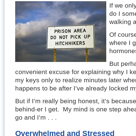
If we onl
do I some
walking 
Of cours
where I g
hormone
But perha
convenient excuse for explaining why I kee
my keys only to realize minutes later whe
happens to be after I’ve already locked m
But if I’m really being honest, it’s becaus
behind-er I get. My mind is one step ahea
go and I’m . . .
Overwhelmed and Stressed