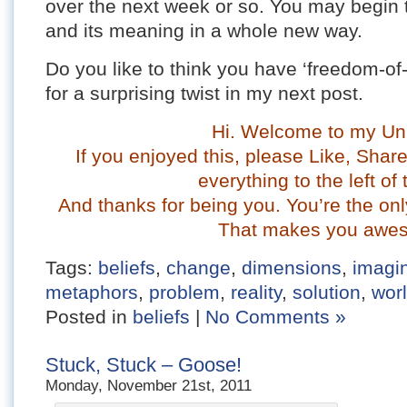
over the next week or so. You may begin 
and its meaning in a whole new way.
Do you like to think you have ‘freedom-of-
for a surprising twist in my next post.
Hi. Welcome to my Un
If you enjoyed this, please Like, Sha
everything to the left of 
And thanks for being you. You’re the onl
That makes you awe
Tags:
beliefs
,
change
,
dimensions
,
imagi
metaphors
,
problem
,
reality
,
solution
,
wor
Posted in
beliefs
|
No Comments »
Stuck, Stuck – Goose!
Monday, November 21st, 2011