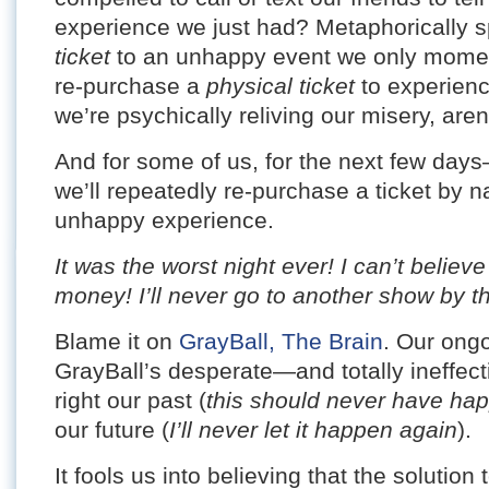
experience we just had? Metaphorically 
ticket
to an unhappy event we only momen
re-purchase a
physical ticket
to experienc
we’re psychically reliving our misery, are
And for some of us, for the next few 
we’ll repeatedly re-purchase a ticket by na
unhappy experience.
It was the worst night ever! I can’t belie
money! I’ll never go to another show by t
Blame it on
GrayBall, The Brain
. Our ongo
GrayBall’s desperate—and totally ineffe
right our past (
this should never have ha
our future (
I’ll never let it happen again
).
It fools us into believing that the solutio