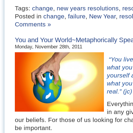
Tags:
change
,
new years resolutions
,
res
Posted in
change
,
failure
,
New Year
,
reso
Comments »
You and Your World~Metaphorically Speak
Monday, November 28th, 2011
“You live
what you 
yourself 
what you 
real.” (jc)
Everythin
in any gi
our beliefs. For those of us looking for c
be important.