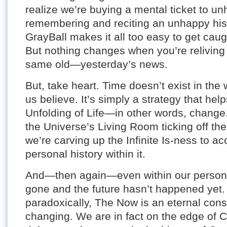
realize we’re buying a mental ticket to u
remembering and reciting an unhappy histo
GrayBall makes it all too easy to get caug
But nothing changes when you’re reliving it
same old—yesterday’s news.
But, take heart. Time doesn’t exist in th
us believe. It’s simply a strategy that he
Unfolding of Life—in other words, change
the Universe’s Living Room ticking off the 
we’re carving up the Infinite Is-ness to 
personal history within it.
And—then again—even within our personal 
gone and the future hasn’t happened yet.
paradoxically, The Now is an eternal const
changing. We are in fact on the edge of