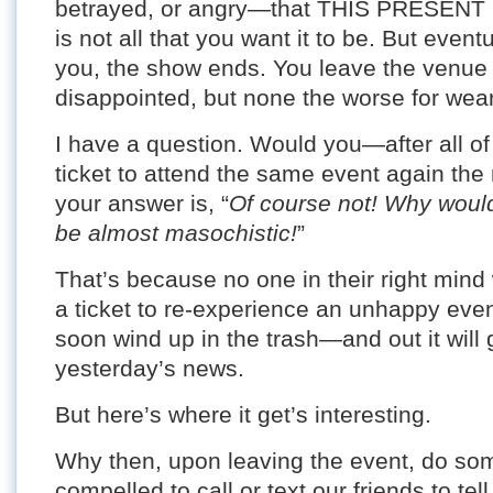
betrayed, or angry—that THIS PRESE
is not all that you want it to be. But even
you, the show ends. You leave the venue a li
disappointed, but none the worse for wear
I have a question. Would you—after all o
ticket to attend the same event again the
your answer is, “
Of course not! Why woul
be almost masochistic!
”
That’s because no one in their right mind
a ticket to re-experience an unhappy event
soon wind up in the trash—and out it wil
yesterday’s news.
But here’s where it get’s interesting.
Why then, upon leaving the event, do som
compelled to call or text our friends to tel