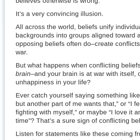
believes otherwise is wrong.
It’s a very convincing illusion.
All across the world, beliefs unify individ
backgrounds into groups aligned toward
opposing beliefs often do–create conflicts 
war.
But what happens when conflicting beliefs
brain–
and your brain is at war with itself, 
unhappiness in your life?
Ever catch yourself saying something like
but another part of me wants that,” or “I fe
fighting with myself,” or maybe “I love it a
time”? That’s a sure sign of conflicting bel
Listen for statements like these coming f