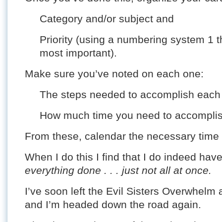
Category and/or subject and
Priority (using a numbering system 1 t
most important).
Make sure you’ve noted on each one:
The steps needed to accomplish each 
How much time you need to accomplish
From these, calendar the necessary time b
When I do this I find that I do indeed ha
everything done . . . just not all at once.
I’ve soon left the Evil Sisters Overwhelm 
and I’m headed down the road again.