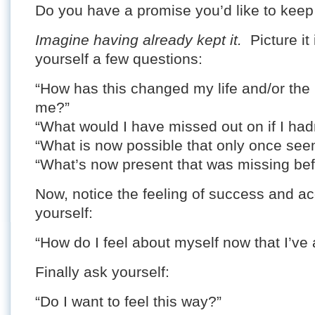
Do you have a promise you’d like to keep
Imagine having already kept it.
Picture it 
yourself a few questions:
“How has this changed my life and/or the 
me?”
“What would I have missed out on if I had
“What is now possible that only once se
“What’s now present that was missing be
Now, notice the feeling of success and 
yourself:
“How do I feel about myself now that I’ve
Finally ask yourself:
“Do I want to feel this way?”