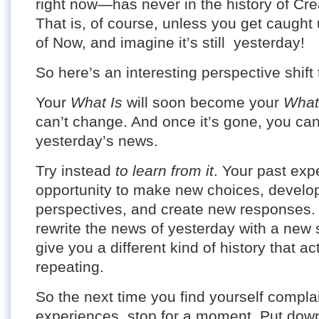
right now—has never in the history of Cre
That is, of course, unless you get caught 
of Now, and imagine it’s still yesterday!
So here’s an interesting perspective shift 
Your
What Is
will soon become your
What
can’t change. And once it’s gone, you can o
yesterday’s news.
Try instead
to learn from it
. Your past ex
opportunity to make new choices, develo
perspectives, and create new responses. E
rewrite the news of yesterday with a new s
give you a different kind of history that a
repeating.
So the next time you find yourself compla
experiences, stop for a moment. Put dow