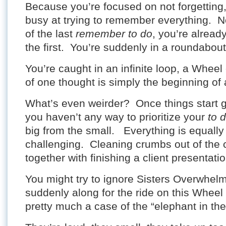
Because you’re focused on not forgettin
busy at trying to remember everything. N
of the last
remember to do
, you’re alread
the first. You’re suddenly in a roundabout
You’re caught in an infinite loop, a Wheel
of one thought is simply the beginning of 
What’s even weirder? Once things start 
you haven’t any way to prioritize your
to 
big from the small. Everything is equally
challenging. Cleaning crumbs out of the 
together with finishing a client presentatio
You might try to ignore Sisters Overwhel
suddenly along for the ride on this Wheel 
pretty much a case of the “elephant in th