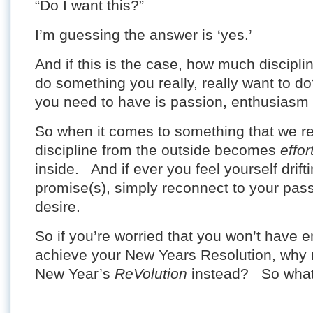
“Do I want this?”
I’m guessing the answer is ‘yes.’
And if this is the case, how much disciplin
do something you really, really want to do
you need to have is passion, enthusiasm 
So when it comes to something that we rea
discipline from the outside becomes
effor
inside. And if ever you feel yourself drif
promise(s), simply reconnect to your pas
desire.
So if you’re worried that you won’t have e
achieve your New Years Resolution, why 
New Year’s
ReVolution
instead? So what’