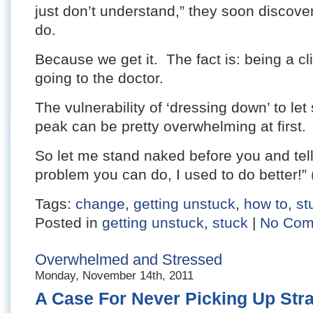
just don’t understand,” they soon discove
do.
Because we get it. The fact is: being a cli
going to the doctor.
The vulnerability of ‘dressing down’ to le
peak can be pretty overwhelming at first.
So let me stand naked before you and tell 
problem you can do, I used to do better!”
Tags:
change
,
getting unstuck
,
how to
,
st
Posted in
getting unstuck
,
stuck
|
No Com
Overwhelmed and Stressed
Monday, November 14th, 2011
A Case For Never Picking Up Str