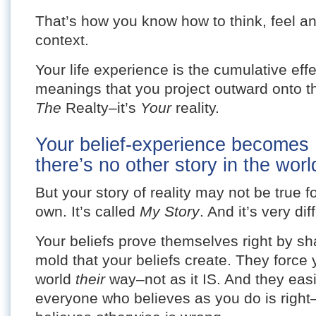
That’s how you know how to think, feel an
context.
Your life experience is the cumulative effe
meanings that you project outward onto th
The
Realty–it’s
Your
reality.
Your belief-experience becomes
there’s no other story in the world
But your story of reality may not be true 
own. It’s called
My Story
. And it’s very di
Your beliefs prove themselves right by shap
mold that your beliefs create. They force
world
their
way–not as it IS. And they easi
everyone who believes as you do is righ