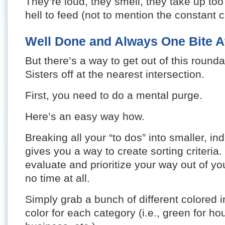
They’re loud, they smell, they take up to
hell to feed (not to mention the constant c
Well Done and Always One Bite A
But there’s a way to get out of this round
Sisters off at the nearest intersection.
First, you need to do a mental purge.
Here’s an easy way how.
Breaking all your “to dos” into smaller, ind
gives you a way to create sorting criteria.
evaluate and prioritize your way out of y
no time at all.
Simply grab a bunch of different colored
color for each category (i.e., green for ho