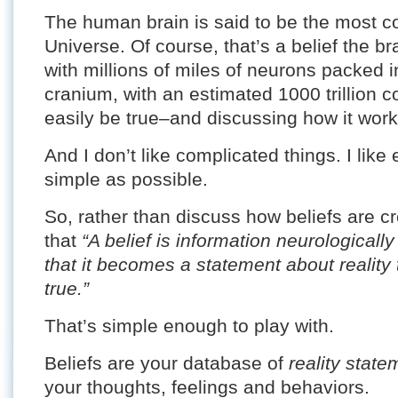
The human brain is said to be the most c
Universe. Of course, that’s a belief the b
with millions of miles of neurons packed 
cranium, with an estimated 1000 trillion c
easily be true–and discussing how it wor
And I don’t like complicated things. I like
simple as possible.
So, rather than discuss how beliefs are cr
that
“A belief is information neurological
that it becomes a statement about reality t
true.”
That’s simple enough to play with.
Beliefs are your database of
reality state
your thoughts, feelings and behaviors.