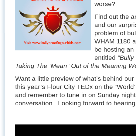
worse?
Find out the a
and our surpri
problem of bul
WHAM 1180 at
be hosting an 
entitled
“Bully
Taking The ‘Mean” Out of the Meaning W
Want a little preview of what’s behind o
this year’s Flour City TEDx on the “World’
and remember to tune in on Sunday night a
conversation. Looking forward to hearing