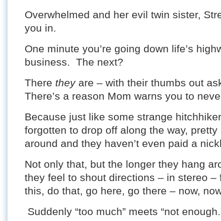
Overwhelmed and her evil twin sister, Str
you in.
One minute you’re going down life’s hig
business. The next?
There
they
are – with their thumbs out ask
There’s a reason Mom warns you to never
Because just like some strange hitchhike
forgotten to drop off along the way, prett
around and they haven’t even paid a nickl
Not only that, but the longer they hang ar
they feel to shout directions – in stereo –
this, do that, go here, go there – now, no
Suddenly “too much” meets “not enough.