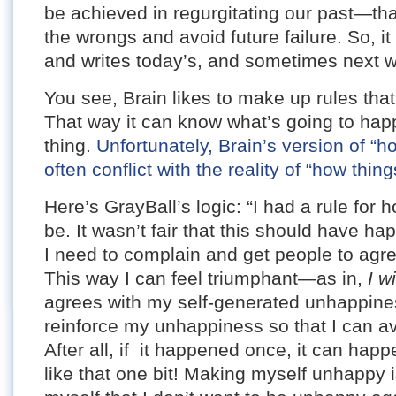
be achieved in regurgitating our past—t
the wrongs and avoid future failure. So, i
and writes today’s, and sometimes next we
You see, Brain likes to make up rules that
That way it can know what’s going to happe
thing.
Unfortunately, Brain’s version of “h
often conflict with the reality of “how thing
Here’s GrayBall’s logic: “I had a rule for
be. It wasn’t fair that this should have h
I need to complain and get people to agre
This way I can feel triumphant—as in,
I w
agrees with my self-generated unhappines
reinforce my unhappiness so that I can a
After all, if it happened once, it can happ
like that one bit! Making myself unhappy