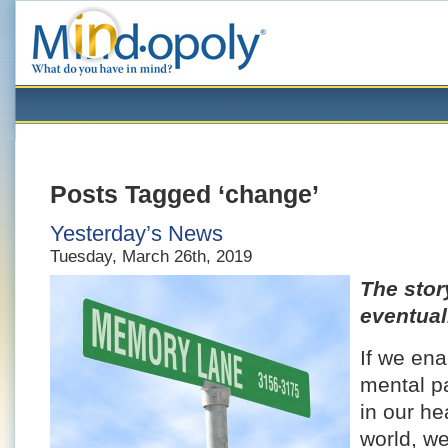
Posts Tagged ‘change’
Yesterday’s News
Tuesday, March 26th, 2019
The stor
eventual
If we en
mental p
in our he
world, w