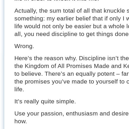
Actually, the sum total of all that knuckle
something: my earlier belief that if only 
life would not only be easier but a whole lo
all, you need discipline to get things done
Wrong.
Here’s the reason why. Discipline isn’t the
the Kingdom of All Promises Made and Ke
to believe. There’s an equally potent – fa
the promises you’ve made to yourself to 
life.
It’s really quite simple.
Use your passion, enthusiasm and desire 
how.