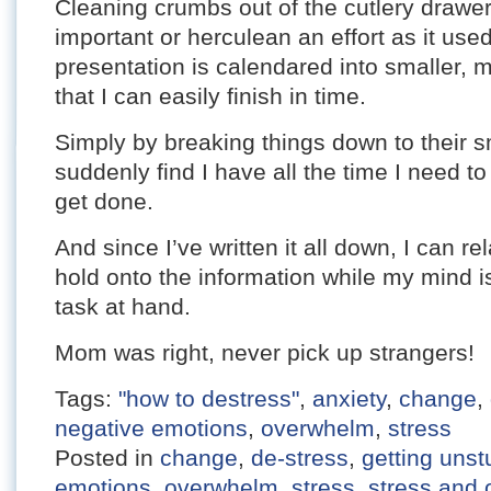
Cleaning crumbs out of the cutlery drawe
important or herculean an effort as it us
presentation is calendared into smaller,
that I can easily finish in time.
Simply by breaking things down to their s
suddenly find I have all the time I need to
get done.
And since I’ve written it all down, I can r
hold onto the information while my mind is
task at hand.
Mom was right, never pick up strangers!
Tags:
"how to destress"
,
anxiety
,
change
,
negative emotions
,
overwhelm
,
stress
Posted in
change
,
de-stress
,
getting unst
emotions
,
overwhelm
,
stress
,
stress and