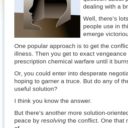
dealing with a br
Well, there’s lo
people use in th
emerge victorio
One popular approach is to get the confli
illness. Then you get to exact vengeance
prescription chemical warfare until it bur
Or, you could enter into desperate negotia
hoping to garner a truce. But do any of th
useful solution?
I think you know the answer.
But there’s another more solution-oriente
peace by
resolving
the conflict. One that