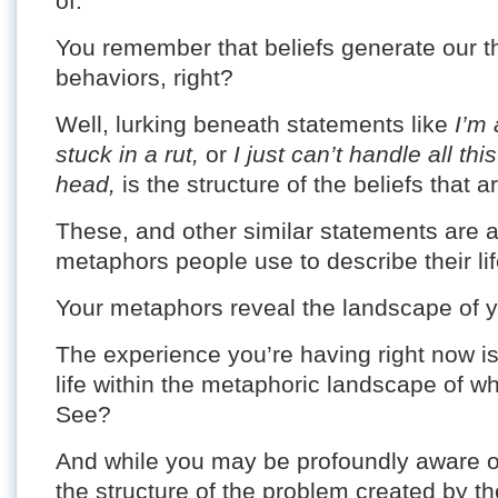
of.
You remember that beliefs generate our t
behaviors, right?
Well, lurking beneath statements like
I’m 
stuck in a rut,
or
I just can’t handle all th
head,
is the structure of the beliefs that ar
These, and other similar statements are 
metaphors people use to describe their lif
Your metaphors reveal the landscape of you
The experience you’re having right now is 
life within the metaphoric landscape of wh
See?
And while you may be profoundly aware of 
the structure of the problem created by the