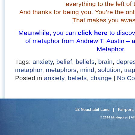
everything to the left of 
And thanks for being you. You’re the onl
That makes you awe
Meanwhile, you can
click here
to discov
of metaphor from Andrew T. Austin – 
Metaphor.
Tags:
anxiety
,
belief
,
beliefs
,
brain
,
depre
metaphor
,
metaphors
,
mind
,
solution
,
tra
Posted in
anxiety
,
beliefs
,
change
|
No Co
52 Neuchatel Lane | Fairport,
© 2026 Mindopoly
| Al
®