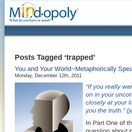
Posts Tagged ‘trapped’
You and Your World~Metaphorically Speak
Monday, December 12th, 2011
“If you really w
on in your unco
closely at your l
you the truth.”
(j
In Part One of th
question about p