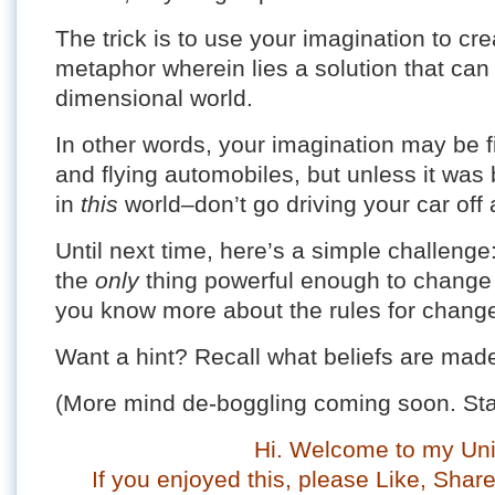
The trick is to use your imagination to cr
metaphor wherein lies a solution that can 
dimensional world.
In other words, your imagination may be f
and flying automobiles, but unless it was bu
in
this
world–don’t go driving your car off a
Until next time, here’s a simple challeng
the
only
thing powerful enough to change a 
you know more about the rules for chang
Want a hint? Recall what beliefs are ma
(More mind de-boggling coming soon. Sta
Hi. Welcome to my Uni
If you enjoyed this, please Like, Sha