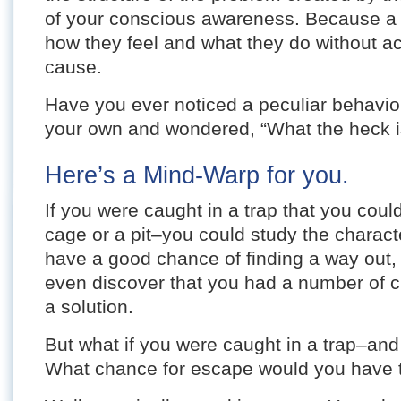
of your conscious awareness. Because a
how they feel and what they do without ac
cause.
Have you ever noticed a peculiar behavior 
your own and wondered, “What the heck is
Here’s a Mind-Warp for you.
If you were caught in a trap that you coul
cage or a pit–you could study the characte
have a good chance of finding a way out,
even discover that you had a number of c
a solution.
But what if you were caught in a trap–and
What chance for escape would you have 