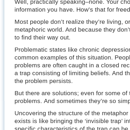
Well, practically speaking–none. Your choi
information you have. How’s that for fre
Most people don’t realize they’re living, o
metaphoric world. And because they don’t 
to find their way out.
Problematic states like chronic depressio
common examples of this situation. Peopl
problems are often caught in a closed rec
a trap consisting of limiting beliefs. And 
the problem persists.
But there are solutions; even for some of t
problems. And sometimes they’re so simpl
Uncovering the structure of the metaphor
exists is like bringing the ‘invisible trap’ 
specific characteristics of the trap can 