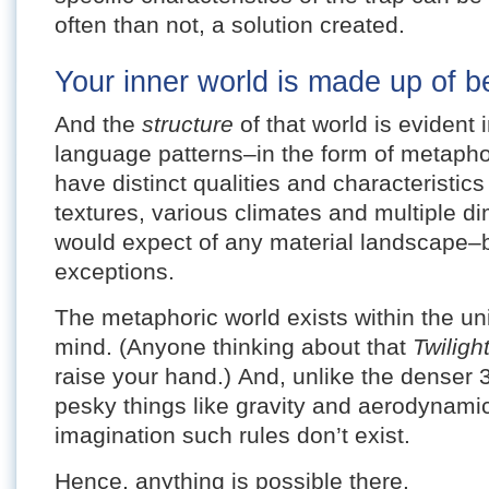
often than not, a solution created.
Your inner world is made up of be
And the
structure
of that world is evident
language patterns–in the form of metaph
have distinct qualities and characteristic
textures, various climates and multiple d
would expect of any material landscape–b
exceptions.
The metaphoric world exists within the un
mind. (Anyone thinking about that
Twilig
raise your hand.) And, unlike the denser 
pesky things like gravity and aerodynamics
imagination such rules don’t exist.
Hence, anything is possible there.