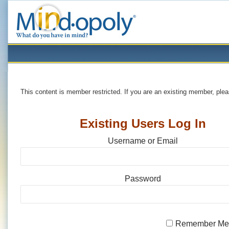
This content is member restricted. If you are an existing member, ple
Existing Users Log In
Username or Email
Password
Remember M