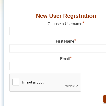
New User Registration
*
Choose a Username
*
First Name
*
Email