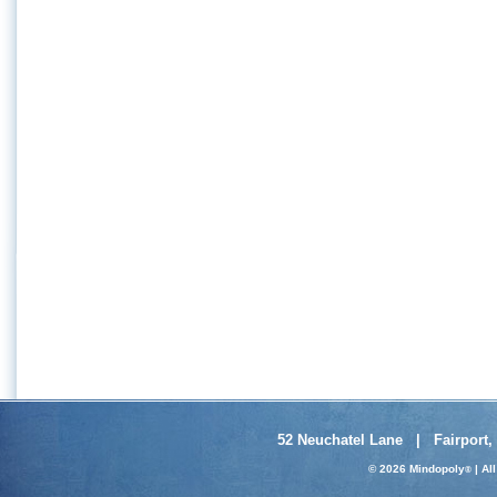
52 Neuchatel Lane | Fairport,
© 2026 Mindopoly
| Al
®