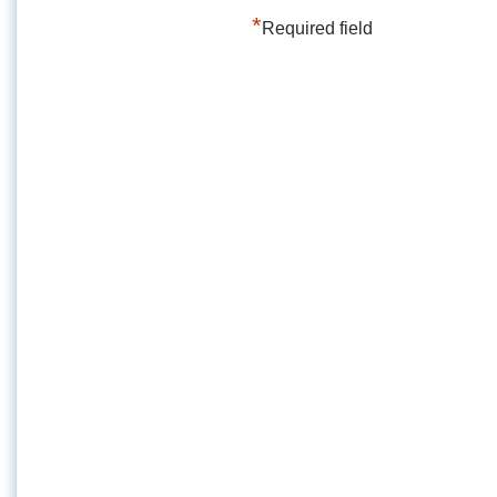
*
Required field