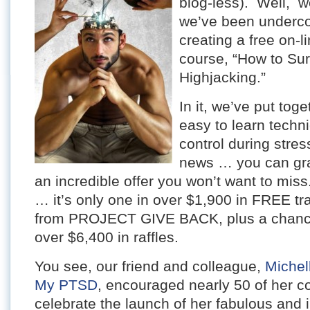
blog-less). Well, we
we’ve been underco
creating a free on-l
course, “How to Sur
Highjacking.”
In it, we’ve put toge
easy to learn techn
control during stre
news … you can grab 
an incredible offer you won’t want to mis
… it’s only one in over $1,900 in FREE t
from PROJECT GIVE BACK, plus a chance 
over $6,400 in raffles.
You see, our friend and colleague,
Michel
My PTSD
, encouraged nearly 50 of her c
celebrate the launch of her fabulous and i