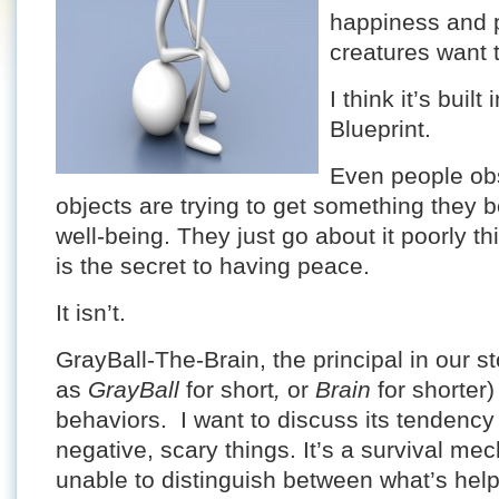
happiness and p
creatures want 
I think it’s buil
Blueprint.
Even people ob
objects are trying to get something they bel
well-being. They just go about it poorly t
is the secret to having peace.
It isn’t.
GrayBall-The-Brain, the principal in our s
as
GrayBall
for short
,
or
Brain
for shorter
behaviors. I want to discuss its tendency
negative, scary things. It’s a survival me
unable to distinguish between what’s help