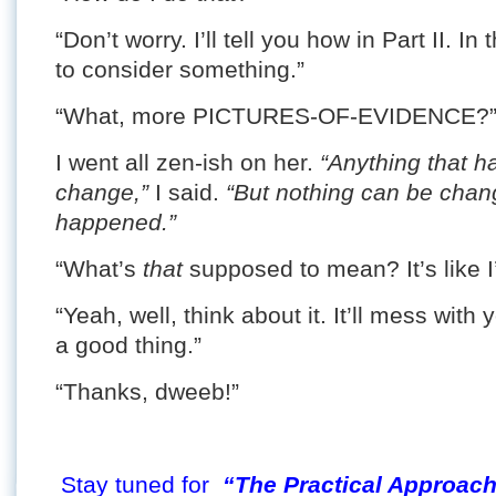
“Don’t worry. I’ll tell you how in Part II. 
to consider something.”
“What, more PICTURES-OF-EVIDENCE?” S
I went all zen-ish on her.
“Anything that h
change,”
I said.
“But nothing can be chan
happened.”
“What’s
that
supposed to mean? It’s like I
“Yeah, well, think about it. It’ll mess with
a good thing.”
“Thanks, dweeb!”
Stay tuned for
“The Practical Approach