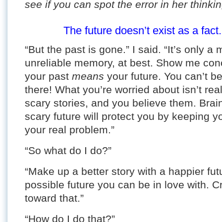
see if you can spot the error in her thinkin
The future doesn’t exist as a fact.
“But the past is gone.” I said. “It’s only 
unreliable memory, at best. Show me con
your past
means
your future. You can’t b
there! What you’re worried about isn’t rea
scary stories, and you believe them. Brain
scary future will protect you by keeping yo
your real problem.”
“So what do I do?”
“Make up a better story with a happier futu
possible future you can be in love with. 
toward that.”
“How do I do that?”