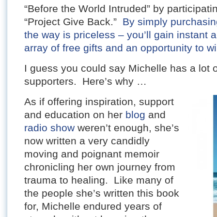
“Before the World Intruded” by participati
“Project Give Back.”
By simply purchasin
the way is priceless – you’ll gain instant
array of free gifts and an opportunity to 
I guess you could say Michelle has a lot 
supporters. Here’s why …
As if offering inspiration, support
and education on her
blog
and
r
adio sho
w
weren’t enough, she’s
now written a very candidly
moving and poignant memoir
chronicling her own journey from
trauma to healing. Like many of
the people she’s written this book
for, Michelle endured years of