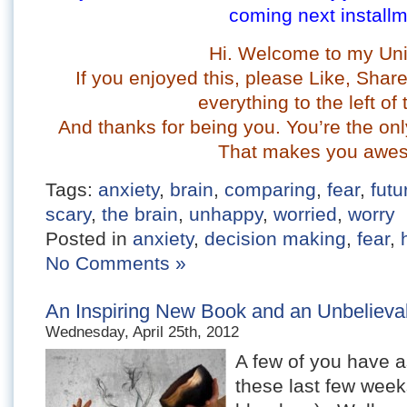
coming next installm
Hi. Welcome to my Uni
If you enjoyed this, please Like, Sha
everything to the left of 
And t
hanks for being you. You’re the onl
That makes you awe
Tags:
anxiety
,
brain
,
comparing
,
fear
,
futu
scary
,
the brain
,
unhappy
,
worried
,
worry
Posted in
anxiety
,
decision making
,
fear
,
No Comments »
An Inspiring New Book and an Unbelievab
Wednesday, April 25th, 2012
A few of you have 
these last few week