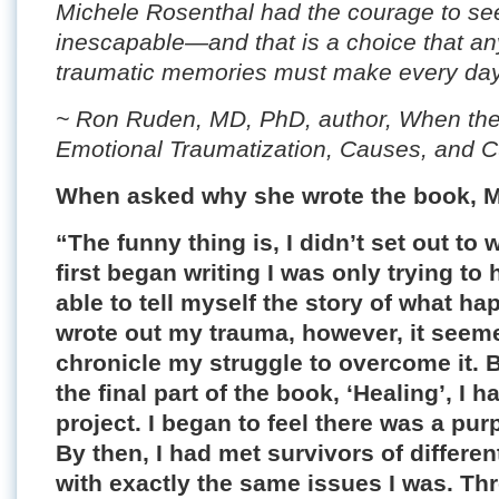
Michele Rosenthal had the courage to se
inescapable—and that is a choice that any
traumatic memories must make every day
~ Ron Ruden, MD, PhD, author, When the 
Emotional Traumatization, Causes, and 
When asked why she wrote the book, M
“The funny thing is, I didn’t set out to 
first began writing I was only trying to
able to tell myself the story of what h
wrote out my trauma, however, it seeme
chronicle my struggle to overcome it. B
the final part of the book, ‘Healing’, I 
project. I began to feel there was a pur
By then, I had met survivors of differe
with exactly the same issues I was. T