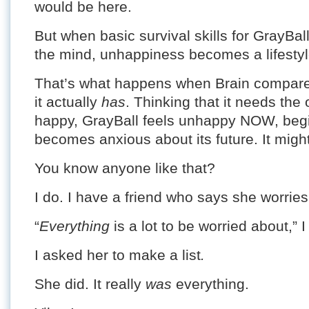
would be here.
But when basic survival skills for GrayBa
the mind, unhappiness becomes a lifestyl
That’s what happens when Brain compare
it actually
has
. Thinking that it needs the 
happy, GrayBall feels unhappy NOW, begi
becomes anxious about its future. It might
You know anyone like that?
I do. I have a friend who says she worrie
“
Everything
is a lot to be worried about,” I
I asked her to make a list
.
She did. It really
was
everything.