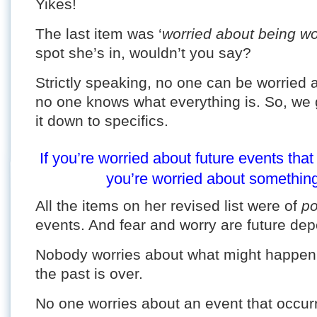
Yikes!
The last item was ‘
worried about being wo
spot she’s in, wouldn’t you say?
Strictly speaking, no one can be worried
no one knows what everything is. So, we
it down to specifics.
If you’re worried about future events th
you’re worried about something 
All the items on her revised list were of
po
events. And fear and worry are future de
Nobody worries about what might happen 
the past is over.
No one worries about an event that occurre