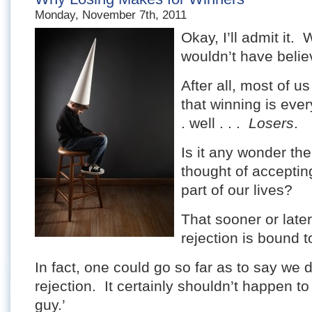
Monday, November 7th, 2011
Okay, I’ll admit it.
wouldn’t have believ
After all, most of u
that winning is every
. well . . .
Losers
.
Is it any wonder th
thought of accepting
part of our lives?
That sooner or later 
rejection is bound to
In fact, one could go so far as to say we 
rejection. It certainly shouldn’t happen t
guy.’