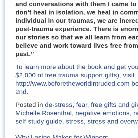
and conversations with them I came to
don’t heal in isolation, we heal in com
individual in our traumas, we are incred
post-trauma experience. There is enor
our stories so that we all learn from ea
believe and work toward lives free from 
past.”
To learn more about the book and get yo
$2,000 of free trauma support gifts), visit
http://www.beforetheworldintruded.com 
2nd.
Posted in
de-stress
,
fear
,
free gifts and 
Michelle Rosenthal
,
negative emotions
,
n
self-study guide
,
stress
,
stress and over
Why Losing Makes for Winners