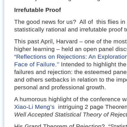
Irrefutable Proof
The good news for us? All of this flies in 
statistically rational and irrefutable proof 
This past April, Harvard – one of the most 
higher learning – held an open panel disc
“Reflections on Rejections: An Exploration
Face of Failure.’’
Intended to highlight th
failures and rejection: the esteemed pane
and others setbacks in relation to the imp
personal and professional growth.
A humorous highlight of the conference wa
Xiao-Li Meng’s
intriguing 2 page Theorem
Well Accepted Statistical Theory of Reject
His Grand Theorem of Rejection? “Statisti