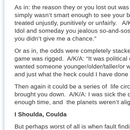
As in: the reason they or you lost out w
simply wasn’t smart enough to see your b
treated unjustly, punitively or unfairly. A/
Idol and someday you jealous so-and-sos 
you didn’t give me a chance.”
Or as in, the odds were completely stack
game was rigged. A/K/A: “It was political
wanted someone younger/older/taller/or wi
and just what the heck could I have don
Then again it could be a series of life ci
brought you down. A/K/A: I was sick the d
enough time, and the planets weren’t alig
I Shoulda, Coulda
But perhaps worst of all is when fault fi