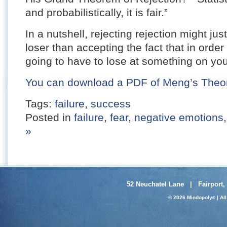
and probabilistically, it is fair.”
In a nutshell, rejecting rejection might ju
loser than accepting the fact that in order
going to have to lose at something on yo
You can download a PDF of Meng’s Theorem
Tags:
failure
,
success
Posted in
failure
,
fear
,
negative emotions
»
52 Neuchatel Lane | Fairport,
© 2026 Mindopoly
| Al
®