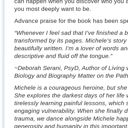
can happen when you discover who you 
you most deeply want to be.
Advance praise for the book has been spe
“Whenever I feel sad that I’ve finished a 
transformed by its pages. Michele’s story
beautifully written. I’m a lover of words an
descriptive and fluid off the tongue.”
~Deborah Serani, PsyD, Author of Living
Biology and Biography Matter on the Pat
Michele is a courageous heroine, but she’
She explores the darkest days of her life 
tirelessly learning painful lessons, which
engaging vulnerability. When she finally da
trauma, we dance alongside Michele happi
generosity and humanity in this important,