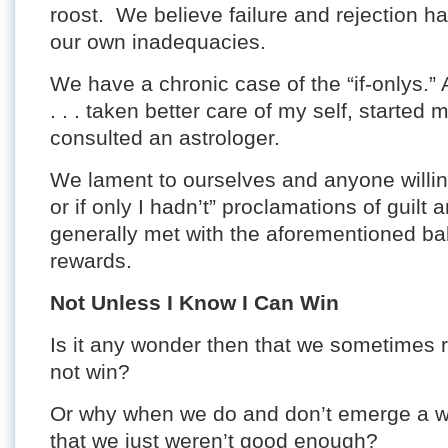
roost. We believe failure and rejection 
our own inadequacies.
We have a chronic case of the “if-onlys.” 
. . . taken better care of my self, started 
consulted an astrologer.
We lament to ourselves and anyone willing t
or if only I hadn’t” proclamations of guil
generally met with the aforementioned bal
rewards.
Not Unless I Know I Can Win
Is it any wonder then that we sometimes r
not win?
Or why when we do and don’t emerge a wi
that we just weren’t good enough?