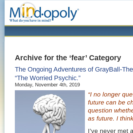
Archive for the ‘fear’ Category
The Ongoing Adventures of GrayBall-The-
“The Worried Psychic.”
Monday, November 4th, 2019
“I no longer que
future can be c
question whether
as future. I think
I’ve never met 