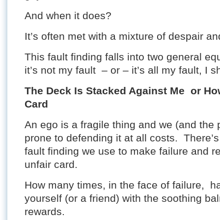
And when it does?
It’s often met with a mixture of despair and
This fault finding falls into two general eq
it’s not my fault – or – it’s all my fault, I
The Deck Is Stacked Against Me or How 
Card
An ego is a fragile thing and we (and the
prone to defending it at all costs. There’s
fault finding we use to make failure and re
unfair card.
How many times, in the face of failure, 
yourself (or a friend) with the soothing ba
rewards.