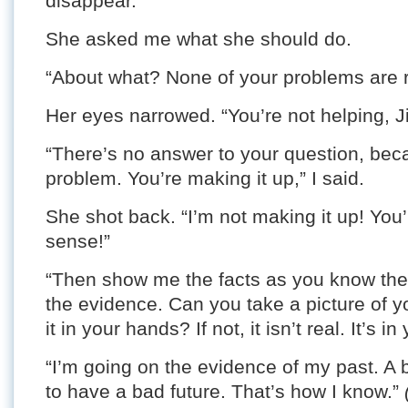
disappear.”
She asked me what she should do.
“About what? None of your problems are r
Her eyes narrowed. “You’re not helping, J
“There’s no answer to your question, becau
problem. You’re making it up,” I said.
She shot back. “I’m not making it up! You
sense!”
“Then show me the facts as you know the
the evidence. Can you take a picture of y
it in your hands? If not, it isn’t real. It’s i
“I’m going on the evidence of my past. A
to have a bad future. That’s how I know.”