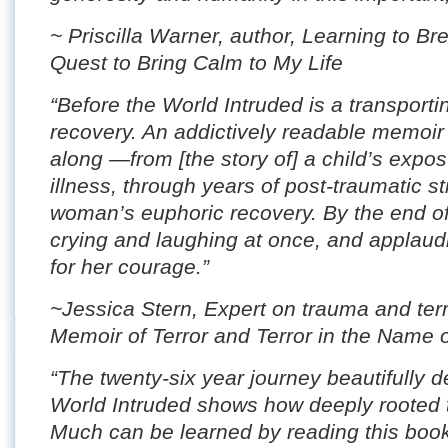
~ Priscilla Warner, author, Learning to B
Quest to Bring Calm to My Life
“Before the World Intruded is a transporti
recovery. An addictively readable memoir 
along —from [the story of] a child’s exposu
illness, through years of post-traumatic s
woman’s euphoric recovery. By the end of
crying and laughing at once, and applau
for her courage.”
~Jessica Stern, Expert on trauma and terro
Memoir of Terror and Terror in the Name 
“The twenty-six year journey beautifully d
World Intruded shows how deeply rooted
Much can be learned by reading this book