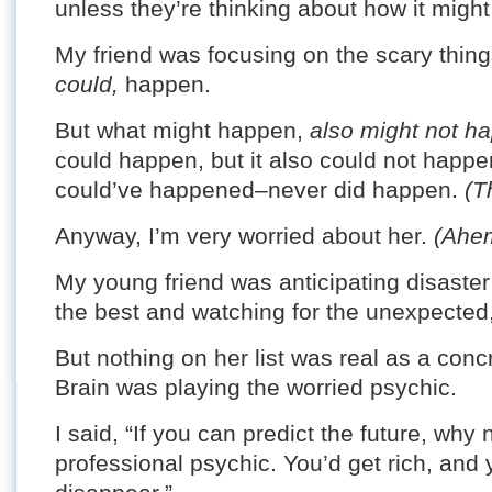
unless they’re thinking about how it might 
My friend was focusing on the scary thing
could,
happen.
But what might happen,
also might not h
could happen, but it also could not happe
could’ve happened–never did happen.
(T
Anyway, I’m very worried about her.
(Ahe
My young friend was anticipating disaster 
the best and watching for the unexpected,
But nothing on her list was real as a concr
Brain was playing the worried psychic.
I said, “If you can predict the future, wh
professional psychic. You’d get rich, and