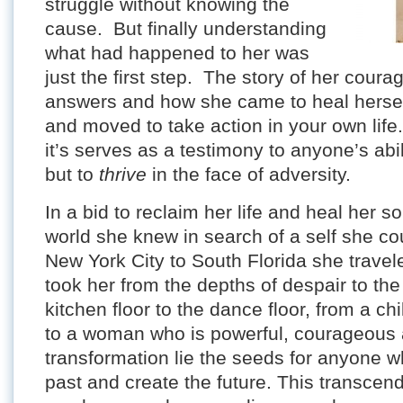
struggle without knowing the
cause. But finally understanding
what had happened to her was
just the first step. The story of her coura
answers and how she came to heal herself
and moved to take action in your own lif
it’s serves as a testimony to anyone’s abil
but to
thrive
in the face of adversity.
In a bid to reclaim her life and heal her so
world she knew in search of a self she c
New York City to South Florida she trave
took her from the depths of despair to the 
kitchen floor to the dance floor, from a ch
to a woman who is powerful, courageous a
transformation lie the seeds for anyone 
past and create the future. This transce