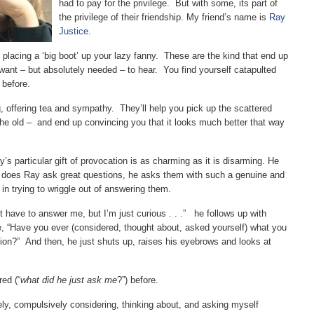
had to pay for the privilege. But with some, its part of
the privilege of their friendship. My friend’s name is
Ray
Justice
.
lacing a ‘big boot’ up your lazy fanny. These are the kind that end up
 want – but absolutely needed – to hear. You find yourself catapulted
 before.
 offering tea and sympathy. They’ll help you pick up the scattered
he old – and end up convincing you that it looks much better that way
y’s particular gift of provocation is as charming as it is disarming. He
y does Ray ask great questions, he asks them with such a genuine and
t in trying to wriggle out of answering them.
t have to answer me, but I’m just curious . . .” he follows up with
e, “Have you ever (considered, thought about, asked yourself) what you
uation?” And then, he just shuts up, raises his eyebrows and looks at
ed (“
what did he just ask me
?”) before.
ely, compulsively considering, thinking about, and asking myself