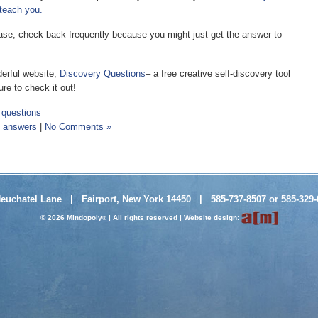
 teach you.
please, check back frequently because you might just get the answer to
erful website,
Discovery Questions
– a free creative self-discovery tool
re to check it out!
,
questions
d answers
|
No Comments »
Neuchatel Lane | Fairport, New York 14450 | 585-737-8507 or 585-329-
© 2026 Mindopoly
| All rights reserved |
Website design
:
®