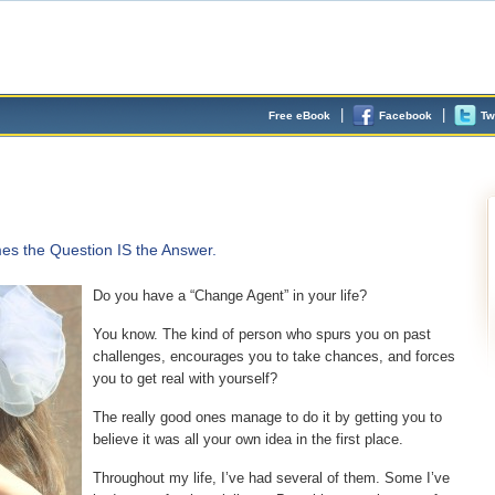
|
|
Free eBook
Facebook
Tw
s the Question IS the Answer.
Do you have a “Change Agent” in your life?
You know. The kind of person who spurs you on past
challenges, encourages you to take chances, and forces
you to get real with yourself?
The really good ones manage to do it by getting you to
believe it was all your own idea in the first place.
Throughout my life, I’ve had several of them. Some I’ve