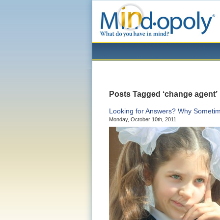
Posts Tagged ‘change agent’
Looking for Answers? Why Sometime
Monday, October 10th, 2011