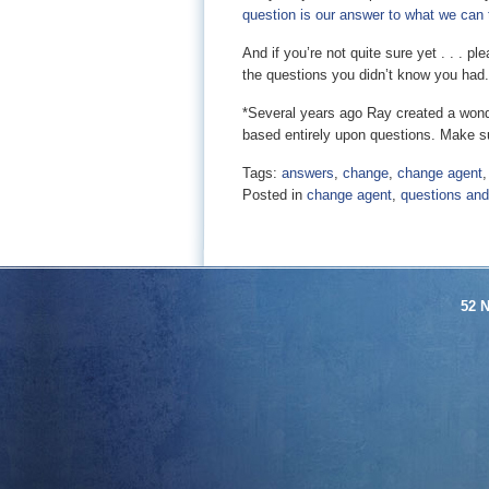
question is our answer to what we can
And if you’re not quite sure yet . . . 
the questions you didn’t know you had.
*Several years ago Ray created a wond
based entirely upon questions. Make su
Tags:
answers
,
change
,
change agent
Posted in
change agent
,
questions an
52 