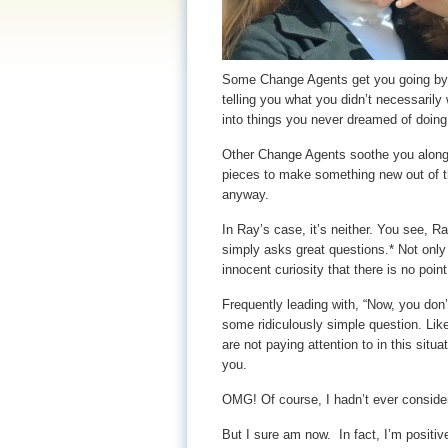
Some Change Agents get you going by p
telling you what you didn’t necessarily
into things you never dreamed of doing
Other Change Agents soothe you along,
pieces to make something new out of t
anyway.
In Ray’s case, it’s neither. You see, Ra
simply asks great questions.* Not onl
innocent curiosity that there is no poin
Frequently leading with, “Now, you don’
some ridiculously simple question. Lik
are not paying attention to in this sit
you.
OMG! Of course, I hadn’t ever consider
But I sure am now. In fact, I’m positiv