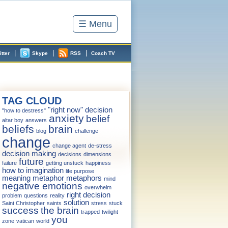
☰ Menu
|
|
|
itter
Skype
RSS
Coach TV
TAG CLOUD
"right now" decision
"how to destress"
anxiety
belief
altar boy
answers
beliefs
brain
blog
challenge
change
change agent
de-stress
decision making
decisions
dimensions
future
failure
getting unstuck
happiness
how to
imagination
life purpose
meaning
metaphor
metaphors
mind
negative emotions
overwhelm
right decision
problem
questions
reality
solution
Saint Christopher
saints
stress
stuck
success
the brain
trapped
twilight
you
zone
vatican
world