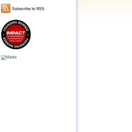
Subscribe to RSS