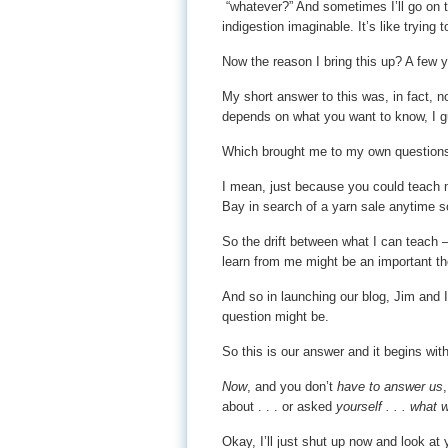
“whatever?” And sometimes I’ll go on t
indigestion imaginable. It’s like trying 
Now the reason I bring this up? A few 
My short answer to this was, in fact, no
depends on what you want to know, I 
Which brought me to my own questions
I mean, just because you could teach m
Bay in search of a yarn sale anytime s
So the drift between what I can teach 
learn from me might be an important th
And so in launching our blog, Jim and I
question might be.
So this is our answer and it begins with
Now
, and you don’t
have to answer us
about . . . or asked
yourself . . . what 
Okay, I’ll just shut up now and look a