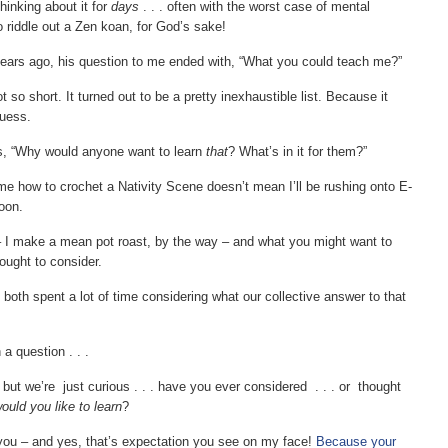
hinking about it for
days
. . . often with the worst case of mental
to riddle out a Zen koan, for God’s sake!
years ago, his question to me ended with, “What you could teach me?”
t so short. It turned out to be a pretty inexhaustible list. Because it
guess.
, “Why would anyone want to learn
that
? What’s in it for them?”
e how to crochet a Nativity Scene doesn’t mean I’ll be rushing onto E-
oon.
– I make a mean pot roast, by the way – and what you might want to
ought to consider.
 both spent a lot of time considering what our collective answer to that
 a question . . .
, but we’re just curious . . . have you ever considered . . . or thought
would you like to learn
?
t you – and yes, that’s expectation you see on my face!
Because your