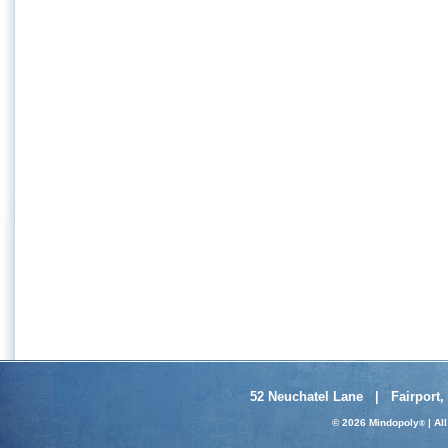
52 Neuchatel Lane | Fairport,
© 2026 Mindopoly
| Al
®