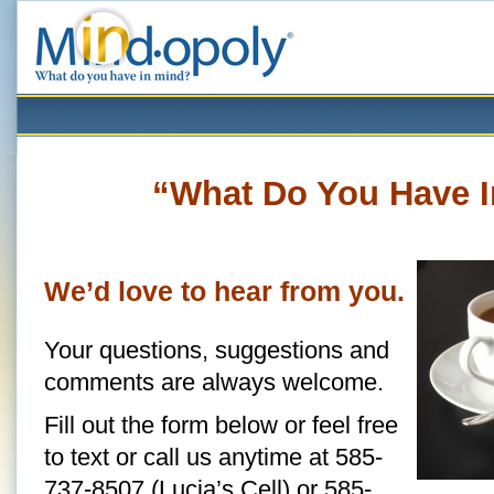
“What Do You Have 
We’d love to hear from you.
Your questions, suggestions and
comments are always welcome.
Fill out the form below or feel free
to text or call us anytime at 585-
737-8507 (Lucia’s Cell) or 585-