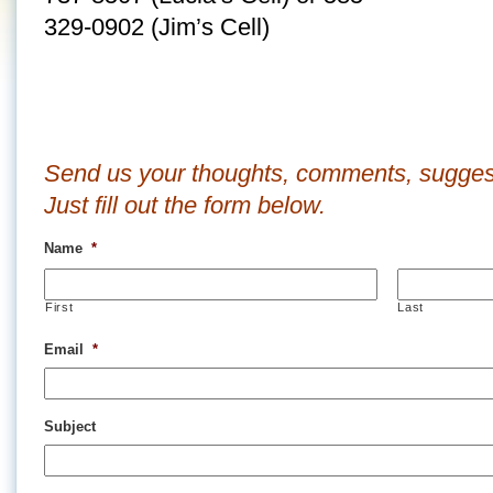
329-0902 (Jim’s Cell)
Send us your thoughts, comments, sugges
Just fill out the form below.
Name
*
First
Last
Email
*
Subject