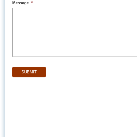
Message
*
CAPTCHA